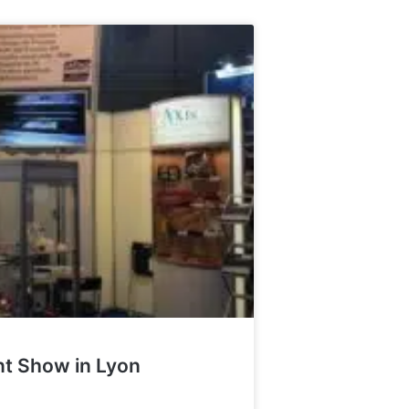
int Show in Lyon