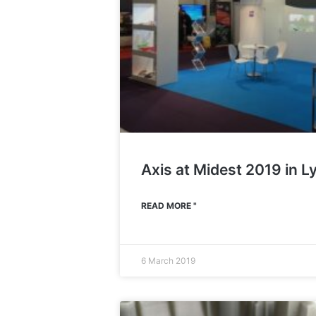
Axis at Midest 2019 in L
READ MORE "
6 March 2019