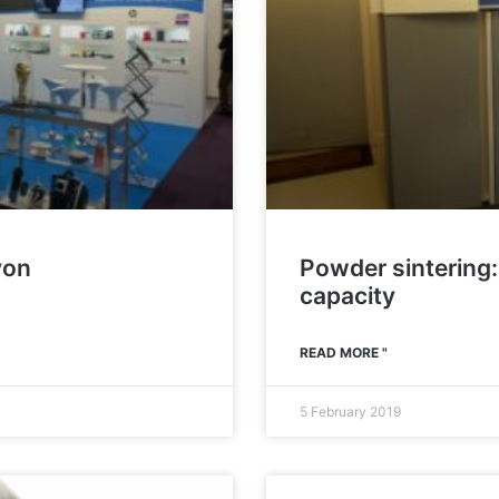
yon
Powder sintering:
capacity
READ MORE "
5 February 2019