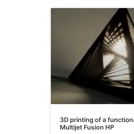
3D printing of a functio
Multijet Fusion HP