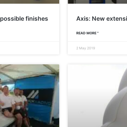
 possible finishes
Axis: New extens
READ MORE "
2 May 2019