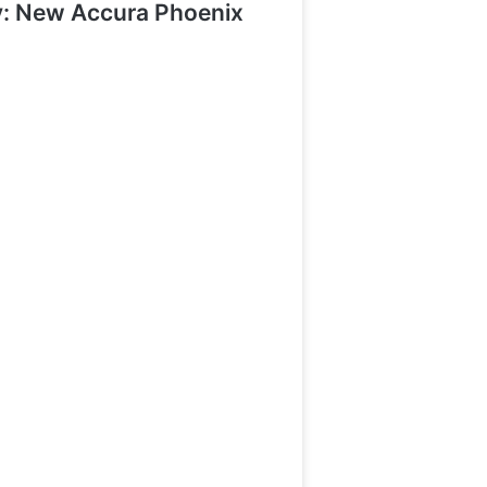
y: New Accura Phoenix