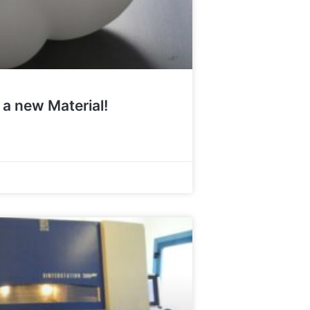
 a new Material!