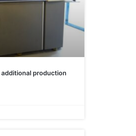
 additional production