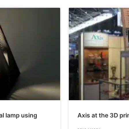
nal lamp using
Axis at the 3D pr