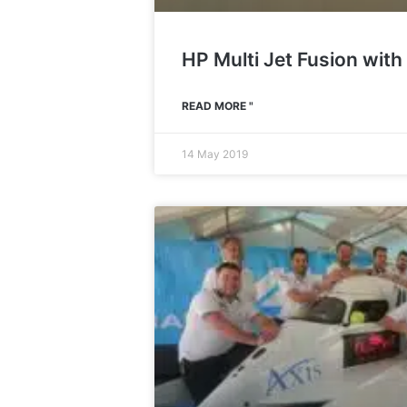
HP Multi Jet Fusion with
READ MORE "
14 May 2019