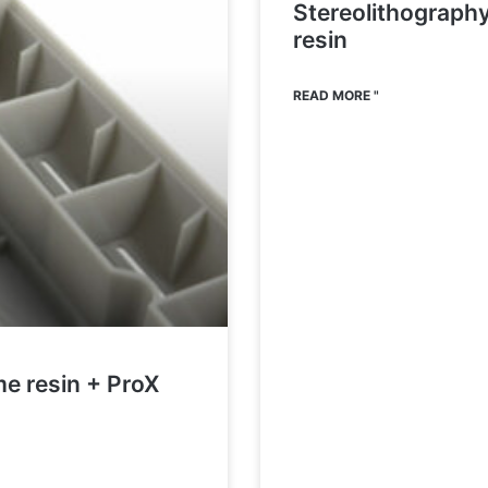
Stereolithograph
resin
READ MORE "
me resin + ProX