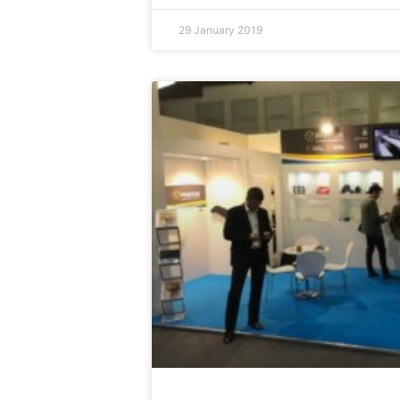
29 January 2019