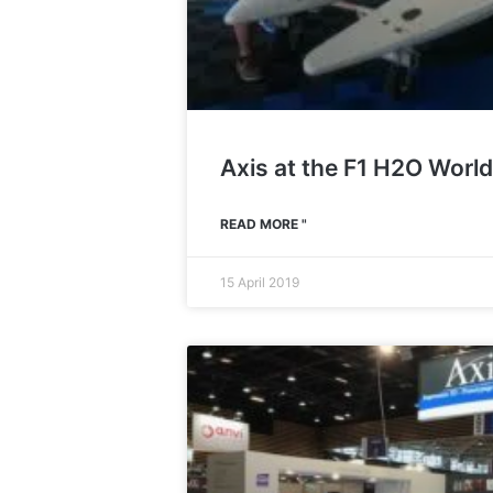
Axis at the F1 H2O Wor
READ MORE "
15 April 2019