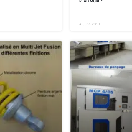
READ MORE "
4 June 2019