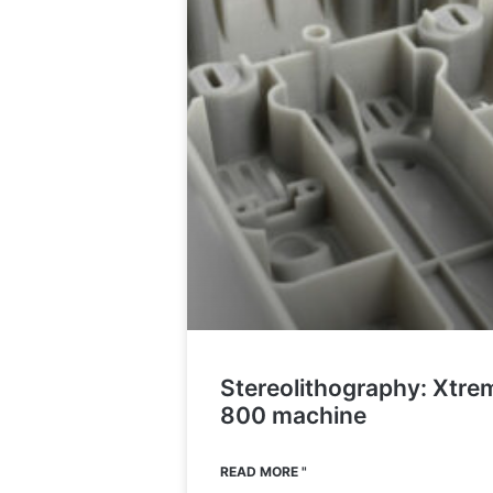
Stereolithography: Xtre
800 machine
READ MORE "