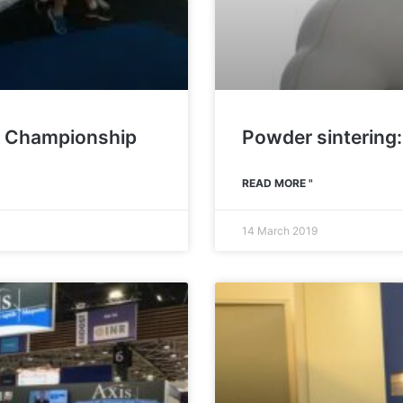
ld Championship
Powder sintering:
READ MORE "
14 March 2019