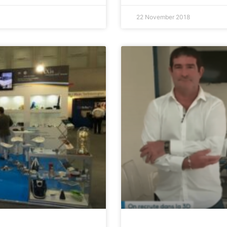
22 November 2018