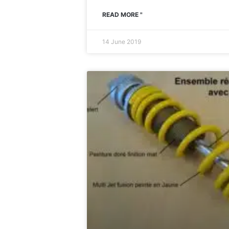
READ MORE "
14 June 2019