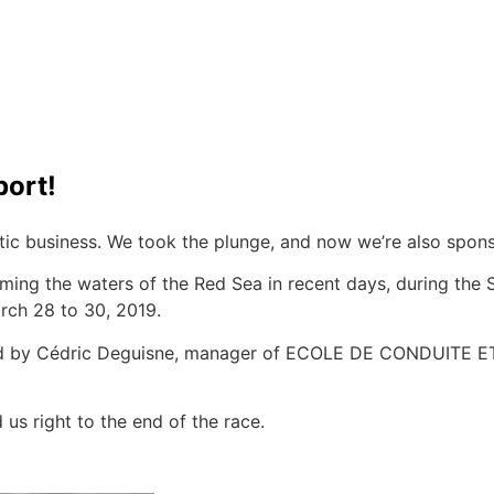
2O World Championship
port!
tic business. We took the plunge, and now we’re also spons
ming the waters of the Red Sea in recent days, during the 
rch 28 to 30, 2019.
oted by Cédric Deguisne, manager of ECOLE DE CONDUITE
us right to the end of the race.