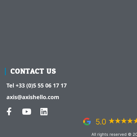
CONTACT US
Tel +33 (0)5 55 06 17 17
axis@axishello.com
5.0
All rights reserved © 2