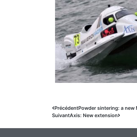
Précédent
Powder sintering: a new 
Suivant
Axis: New extension