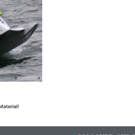
Material!