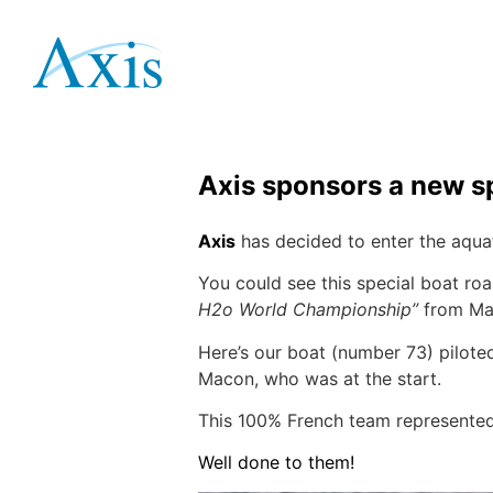
Axis at the F1 H
April 15, 2019
Lecouvey
Axis sponsors a new s
Axis
has decided to enter the aqua
You could see this special boat roa
H2o World Championship”
from Ma
Here’s our boat (number 73) pil
Macon, who was at the start.
This 100% French team represented 
Well done to them!