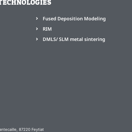
TECHNOLOGIES
Fused Deposition Modeling
RIM
DMLS/ SLM metal sintering
ntecaille, 87220 Feytiat