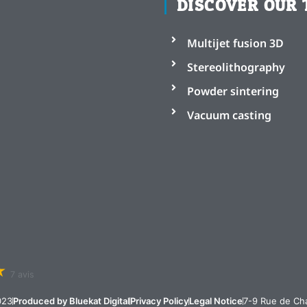
DISCOVER OUR 
Multijet fusion 3D
Stereolithography
Powder sintering
Vacuum casting
7 avis
023
Produced by Bluekat Digital
Privacy Policy
Legal Notice
7-9 Rue de Cha