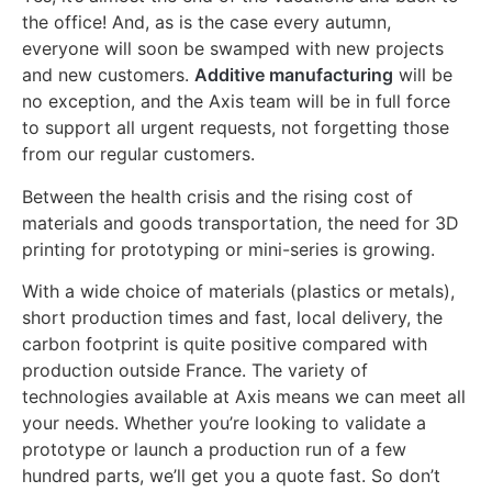
the office! And, as is the case every autumn,
everyone will soon be swamped with new projects
and new customers.
Additive manufacturing
will be
no exception, and the Axis team will be in full force
to support all urgent requests, not forgetting those
from our regular customers.
Between the health crisis and the rising cost of
materials and goods transportation, the need for 3D
printing for prototyping or mini-series is growing.
With a wide choice of materials (plastics or metals),
short production times and fast, local delivery, the
carbon footprint is quite positive compared with
production outside France. The variety of
technologies available at Axis means we can meet all
your needs. Whether you’re looking to validate a
prototype or launch a production run of a few
hundred parts, we’ll get you a quote fast. So don’t