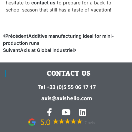
hesitate to
contact us
to prepare for a back-to-
school season that still has a taste of vacation!
Précédent
Additive manufacturing ideal for mini-
production runs
Suivant
Axis at Global industrie!
CONTACT US
Tel +33 (0)5 55 06 17 17
axis@axishello.com
5.0
7 avis