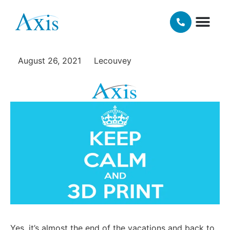
school routine with
additive manufacturing!
OUR TECH
MATERIALS AND FINISHING OPT
August 26, 2021
Lecouvey
Yes, it’s almost the end of the vacations and back to