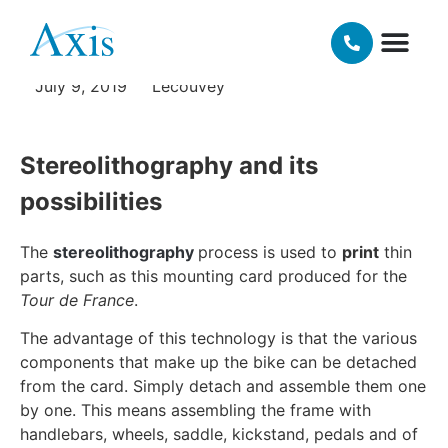
cycling
OUR TECH
MATERIALS AND FINISHING OPT
July 9, 2019
Lecouvey
Stereolithography and its
possibilities
The
stereolithography
process is used to
print
thin
parts, such as this mounting card produced for the
Tour de France
.
The advantage of this technology is that the various
components that make up the bike can be detached
from the card. Simply detach and assemble them one
by one. This means assembling the frame with
handlebars, wheels, saddle, kickstand, pedals and of