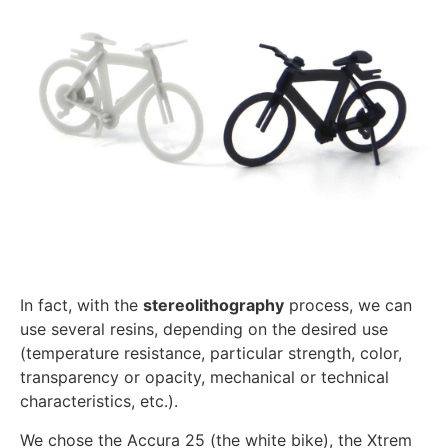
In fact, with the
stereolithography
process, we can
use several resins, depending on the desired use
(temperature resistance, particular strength, color,
transparency or opacity, mechanical or technical
characteristics, etc.).
We chose the Accura 25 (the white bike), the Xtrem