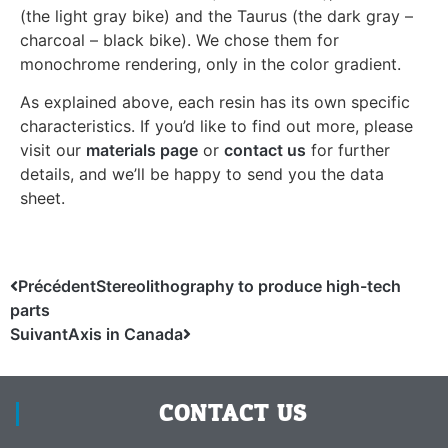
(the light gray bike) and the Taurus (the dark gray –
charcoal – black bike). We chose them for
monochrome rendering, only in the color gradient.
As explained above, each resin has its own specific
characteristics. If you’d like to find out more, please
visit our
materials page
or
contact us
for further
details, and we’ll be happy to send you the data
sheet.
Précédent
Stereolithography to produce high-tech
parts
Suivant
Axis in Canada
CONTACT US