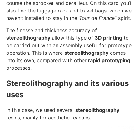
course the sprocket and derailleur. On this card you’ll
also find the luggage rack and travel bags, which we
haven’t installed to stay in the
“Tour de France
” spirit.
The finesse and thickness accuracy of
stereolithography
allow this type of
3D printing
to
be carried out with an assembly useful for prototype
operation. This is where
stereolithography
comes
into its own, compared with other
rapid prototyping
processes.
Stereolithography and its various
uses
In this case, we used several
stereolithography
resins, mainly for aesthetic reasons.